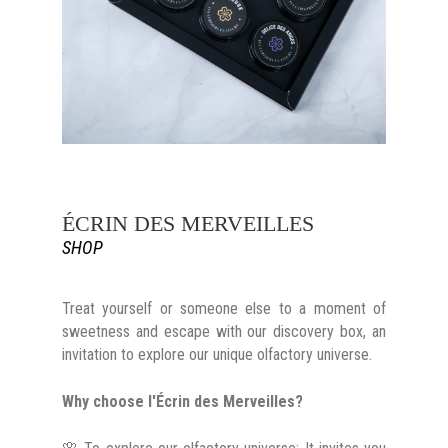
ÉCRIN DES MERVEILLES
SHOP
Treat yourself or someone else to a moment of
sweetness and escape with our discovery box, an
invitation to explore our unique olfactory universe.
Why choose l'Écrin des Merveilles?