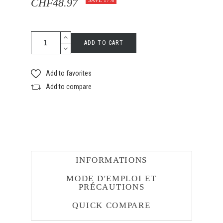
CHF48.97
SAVE 17%
ADD TO CART
Add to favorites
Add to compare
INFORMATIONS
MODE D'EMPLOI ET
PRÉCAUTIONS
QUICK COMPARE