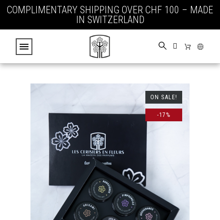
COMPLIMENTARY SHIPPING OVER CHF 100 – MADE
IN SWITZERLAND
ON SALE!
-17%