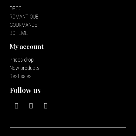
DECO
ROMANTIQUE
GOURMANDE
BOHEME
My account
Prices drop
New products
Best sales
Follow us