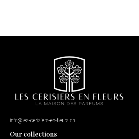
info@les-cerisiers-en-fleurs.ch
Our collections