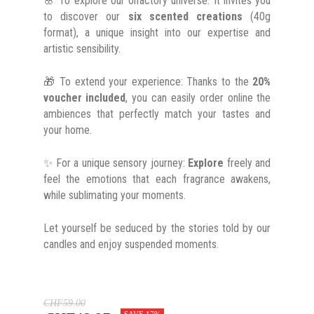
🌸 To explore our olfactory universe: It invites you
to discover our
six scented creations
(40g
format), a unique insight into our expertise and
artistic sensibility.
🎁 To extend your experience: Thanks to the
20%
voucher included
, you can easily order online the
ambiences that perfectly match your tastes and
your home.
✨ For a unique sensory journey:
Explore
freely and
feel the emotions that each fragrance awakens,
while sublimating your moments.
Let yourself be seduced by the stories told by our
candles and enjoy suspended moments.
CHF59.00