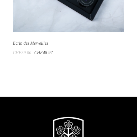
Écrin des Merveilles
CHF59.00
CHF48.97