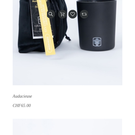
Audacieuse
CHF65.00