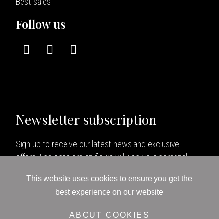
Best sales
Follow us
Newsletter subscription
Sign up to receive our latest news and exclusive
offers. Les cerisiers en fleurs will use your personal
data as specified in our
Politique de confidentialité
.
This website uses cookies to ensure you get the
best experience on our website
ABOUT COOKIES