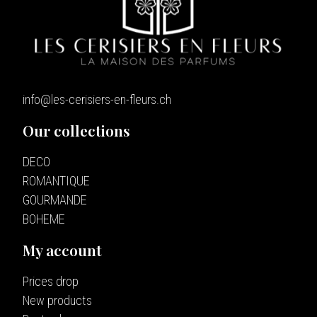
info@les-cerisiers-en-fleurs.ch
Our collections
DECO
ROMANTIQUE
GOURMANDE
BOHEME
My account
Prices drop
New products