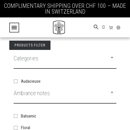
COMPLIMENTARY SHIPPING OVER CHF 100 – MADE
IN SWITZERLAND
PRODUCTS FILTER
Categories
Audacieuse
Ambiance notes
Balsamic
Floral