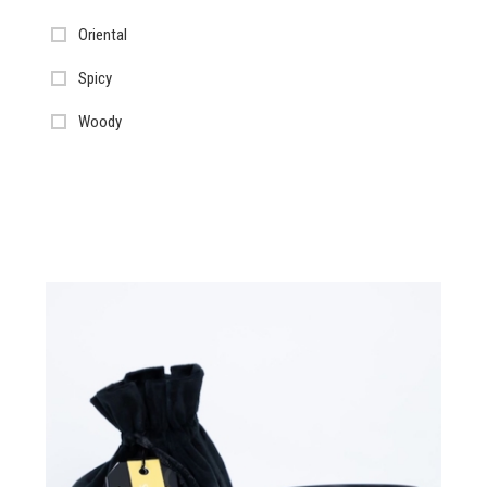
Oriental
Spicy
Woody