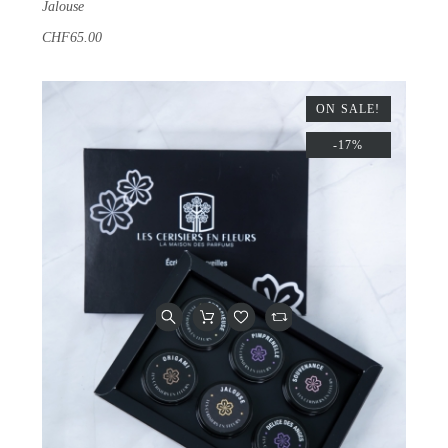
Jalouse
CHF65.00
ON SALE!
-17%